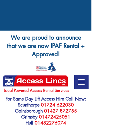
We are proud to announce
that we are now IPAF Rental +
Approved!
Local Powered Access Rental Services
For Same Day Lift Access Hire Call Now:
Scunthorpe
01724 622030
Gainsborough
01427 872755
Grimsby
01472425051
Hull
01482276074