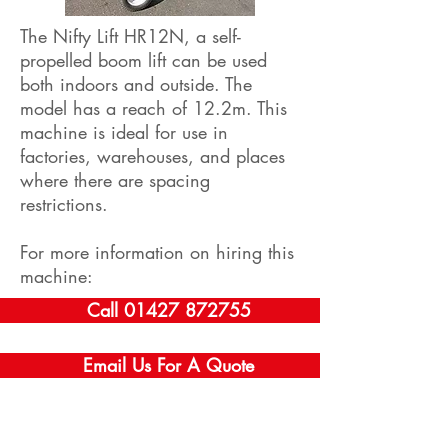
The Nifty Lift HR12N, a self-
propelled boom lift can be used
both indoors and outside. The
model has a reach of 12.2m. This
machine is ideal for use in
factories, warehouses, and places
where there are spacing
restrictions.
For more information on hiring this
machine:
Call 01427 872755
Email Us For A Quote