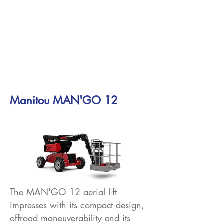
Manitou MAN'GO 12
The MAN'GO 12 aerial lift
impresses with its compact design,
offroad maneuverability and its