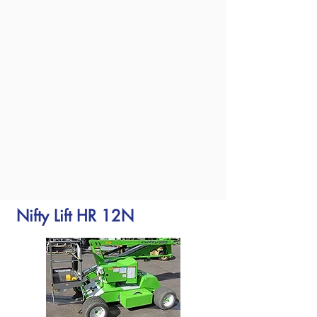
Call 01427 872755
Nifty Lift HR 12N
Email Us For A Quote