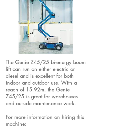
The Genie Z45/25 bi-energy boom
lift can run on either electric or
diesel and is excellent for both
indoor and outdoor use. With a
reach of 15.92m, the Genie
Z45/25 is great for warehouses
and outside maintenance work.
For more information on hiring this
machine: