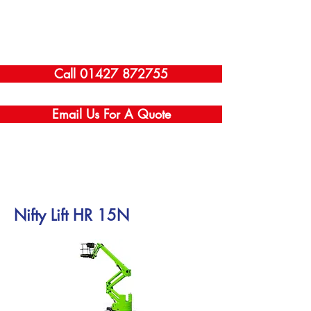
Call 01427 872755
Email Us For A Quote
Nifty Lift HR 15N