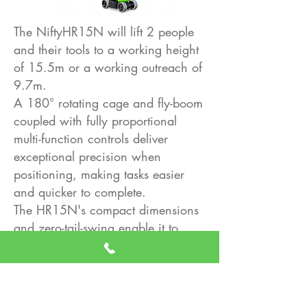
The NiftyHR15N will lift 2 people
and their tools to a working height
of 15.5m or a working outreach of
9.7m.
A 180° rotating cage and fly-boom
coupled with fully proportional
multi-function controls deliver
exceptional precision when
positioning, making tasks easier
and quicker to complete.
The HR15N's compact dimensions
and zero-tail-swing enable it to
travel through and work in
restricted spaces, while its non-
marking tyres mean it can work
both inside and out, making it ideal