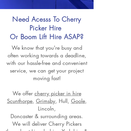
Need Acesss To Cherry
Picker Hire
Or Boom Lift Hire ASAP?
We know that you're busy and
often working towards a deadline,
with our hassle-free and convenient
service, we can get your project
moving fast!
We offer
cherry picker in hire
Scunthorpe
,
Grimsby
, Hull,
Goole
,
Lincoln,
Doncaster & surrounding areas.
We will deliver Cherry Pickers