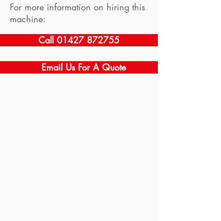
For more information on hiring this
machine:
Call 01427 872755
Email Us For A Quote