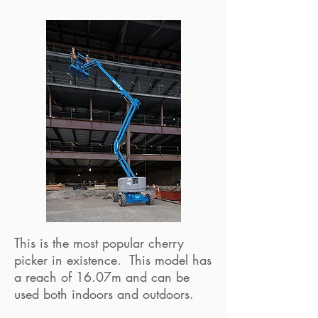
This is the most popular cherry
picker in existence. This model has
a reach of 16.07m and can be
used both indoors and outdoors.