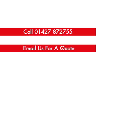
Call 01427 872755
Email Us For A Quote