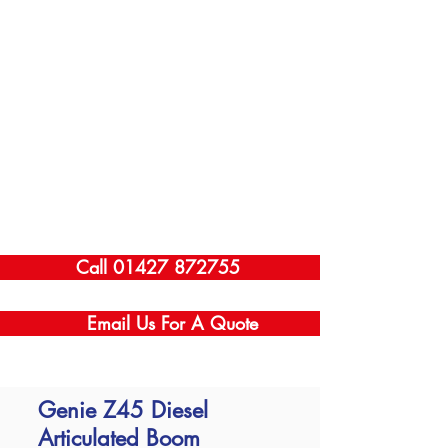
Call 01427 872755
Email Us For A Quote
Genie Z45 Diesel
Articulated Boom