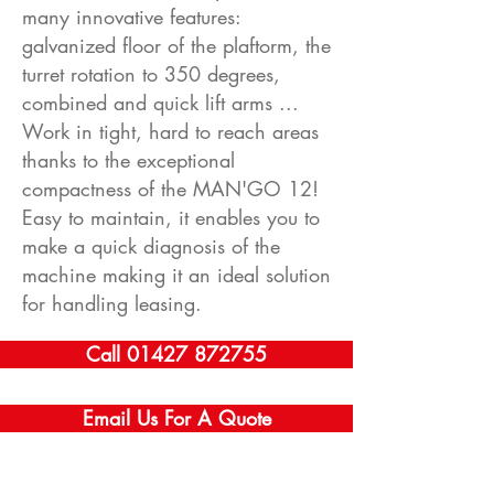
many innovative features:
galvanized floor of the plaftorm, the
turret rotation to 350 degrees,
combined and quick lift arms ...
Work in tight, hard to reach areas
thanks to the exceptional
compactness of the MAN'GO 12!
Easy to maintain, it enables you to
make a quick diagnosis of the
machine making it an ideal solution
for handling leasing.
Call 01427 872755
Email Us For A Quote