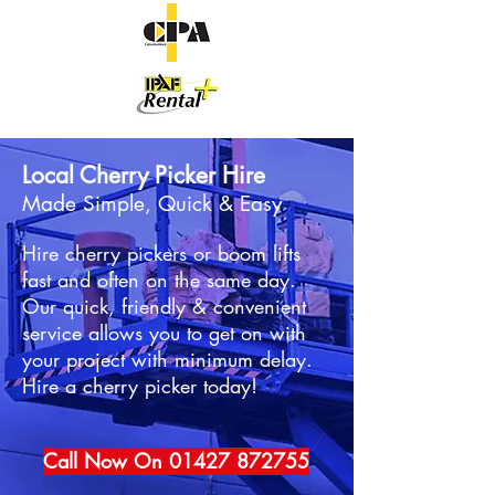
Local Cherry Picker Hire
Made Simple, Quick & Easy
Hire cherry pickers or boom lifts
fast and often on the same day.
Our quick, friendly & convenient
service allows you to get on with
your project with minimum delay.
Hire a cherry picker today!
Call Now On 01427 872755