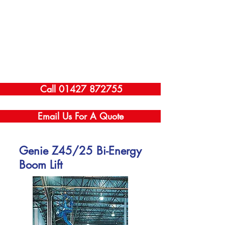
Call 01427 872755
Email Us For A Quote
Genie Z45/25 Bi-Energy
Boom Lift