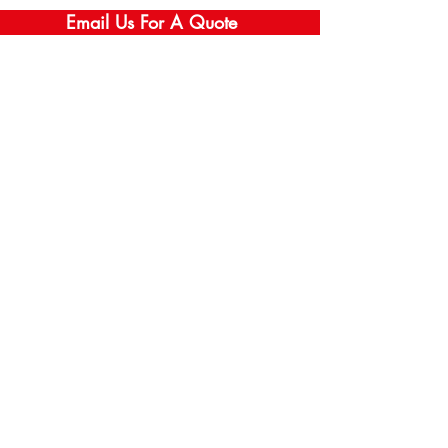
Email Us For A Quote