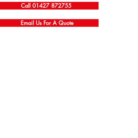
Call 01427 872755
Email Us For A Quote