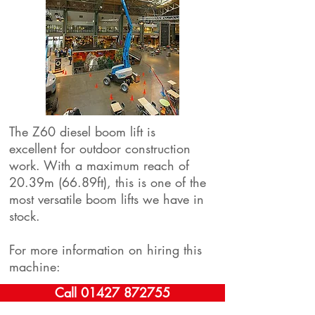
The Z60 diesel boom lift is
excellent for outdoor construction
work. With a maximum reach of
20.39m (66.89ft), this is one of the
most versatile boom lifts we have in
stock.
For more information on hiring this
machine:
Call 01427 872755