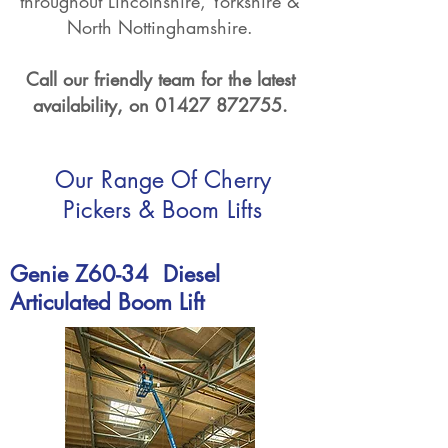
throughout Lincolnshire, Yorkshire &
North Nottinghamshire.
Call our friendly team for the latest
availability, on
01427 872755
.
Our Range Of Cherry
Pickers & Boom Lifts
Genie Z60-34 Diesel
Articulated
Boom Lift