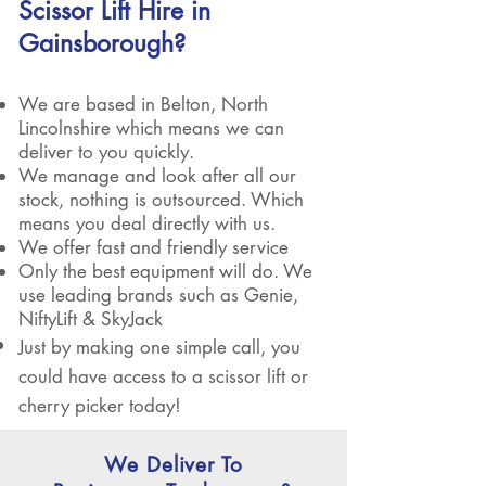
Scissor Lift Hire in
Gainsborough?
We are based in Belton, North
Lincolnshire which means we can
deliver to you quickly.
We manage and look after all our
stock, nothing is outsourced. Which
means you deal directly with us.
We offer fast and friendly service
Only the best equipment will do. We
use leading brands such as Genie,
NiftyLift & SkyJack
Just by making one simple call, you
could have access to a scissor lift or
cherry picker today!
We Deliver To