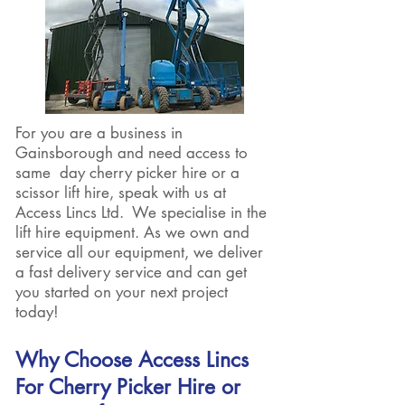
For you are a business in
Gainsborough and need access to
same day cherry picker hire or a
scissor lift hire, speak with us at
Access Lincs Ltd. We specialise in the
lift hire equipment. As we own and
service all our equipment, we deliver
a fast delivery service and can get
you started on your next project
today!
Why Choose Access Lincs
For Cherry Picker Hire or