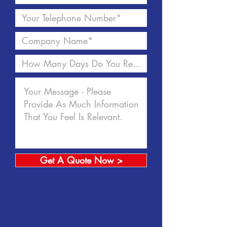
Get A Quote Now >