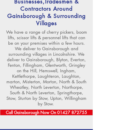
Businesses,Tradesmen &
Contractors Around
Gainsborough & Surrounding
Villages
We have a range of cherry pickers, boom
lifts, scissor lifts & personnel lifts that can
be on your premises within a few hours.
We deliver to Gainsborough and
surrounding villages in Lincolnshire. We
deliver to Gainsborough, Blyton, Everton,
Fenton, Fillingham, Glentworth, Gringley
on the Hill, Hemswell, Ingham,
Kettlethorpe, Laughteron, Laughton,
marton, Misterton, Morton, North & South
Wheatley, North Leverton, Northorpe,
South & North Leverton, Springthorpe,
Stow, Sturton by Stow, Upton, Willingham
by Stow.
Call Gainsborough Now On 01427 872755