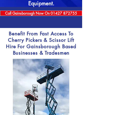
Equipment.
Call Gainsborough Now On 01427 872755
Benefit From Fast Access To
Cherry Pickers & Scissor Lift
Hire For Gainsborough Based
Businesses & Tradesmen