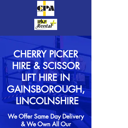
CHERRY PICKER
HIRE & SCISSOR
LIFT HIRE IN
GAINSBOROUGH,
LINCOLNSHIRE
We Offer Same Day Delivery
& We Own All Our