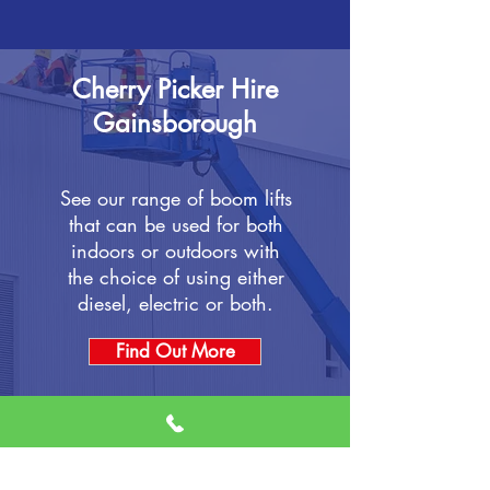
Cherry Picker Hire
Gainsborough
See our range of boom lifts
that can be used for both
indoors or outdoors with
the choice of using either
diesel, electric or both.
Find Out More
Scissor Lift Hire
Gainsborough