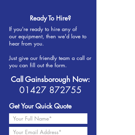
Ready To Hire?
If you're ready to hire any of
our equipment, then we'd love to
hear from you.
Just give our friendly team a call or
you can fill out the form.
Call Gainsborough Now:
01427 872755
Get Your Quick Quote