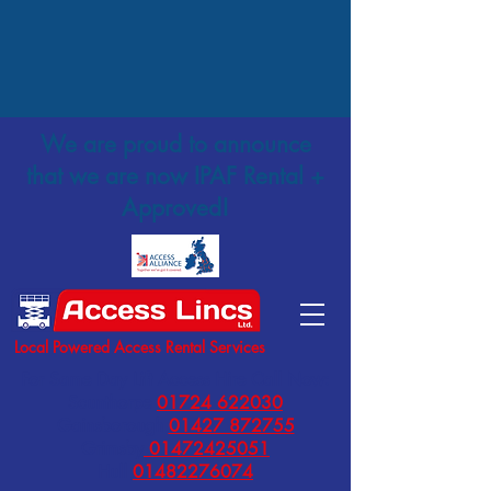
We are proud to announce
that we are now IPAF Rental +
Approved!
Local Powered Access Rental Services
For Same Day Lift Access Hire Call Now:
Scunthorpe
01724 622030
Gainsborough
01427 872755
Grimsby
01472425051
Hull
01482276074